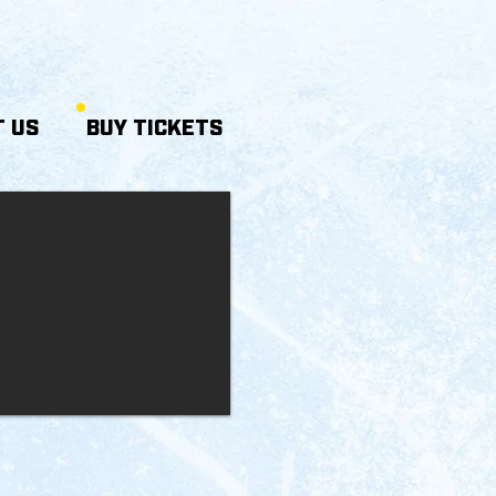
 US
BUY TICKETS