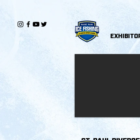
EXHIBITO