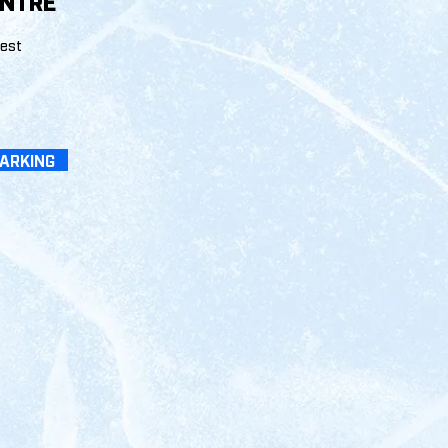
ENTRE
West
PARKING