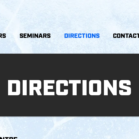
RS
SEMINARS
DIRECTIONS
CONTACT
DIRECTIONS