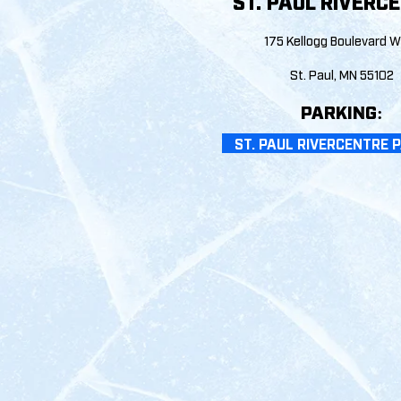
ST. PAUL RIVERC
175 Kellogg Boulevard 
St. Paul, MN 55
10
2
PARKIN
G:
ST. PAUL RIVERCENTRE 