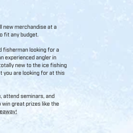
all new merchandise at a
to fit any budget.
d fisherman looking for a
n experienced angler in
otally new to the ice fishing
t you are looking for at this
s, attend seminars, and
 win great prizes like the
iveaway!