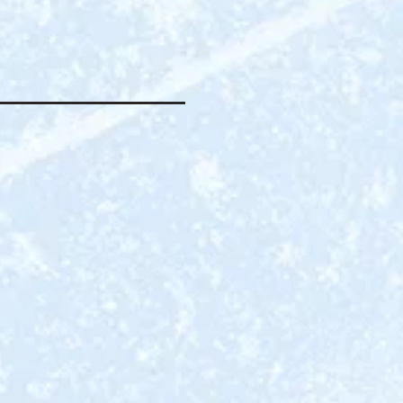
E FISHING
L HAVE