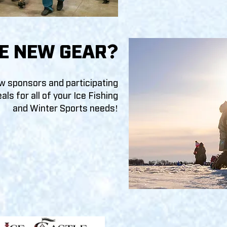
E NEW GEAR
?
ow sponsors and participating
als f
or all of your Ice Fishing
and Winter Sports needs!