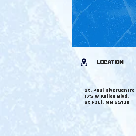
DE
LOCATION
St. Paul RiverCentre
175 W Kellog Blvd,
St Paul, MN 55102