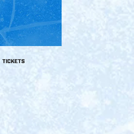
6
TICKETS