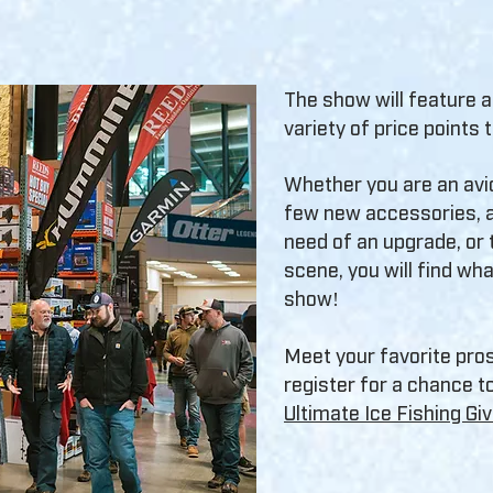
The show will feature 
variety of price points 
Whether you are an avi
few new accessories, a
need of an upgrade, or t
scene, you will find wha
show!
Meet your favorite pro
register for a chance to
Ultimate Ice Fishing G