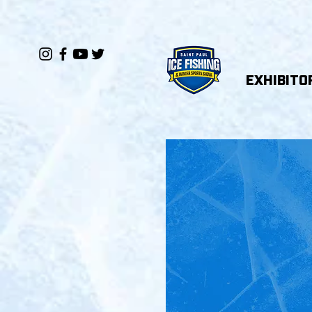
EXHIBITO
ST
W