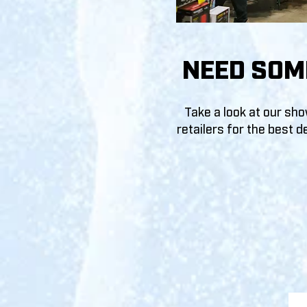
NEED SOM
Take a look at our sh
retailer
s for the best
de