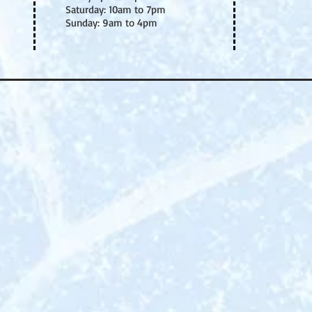
Saturday: 10am to 7pm
Sunday: 9am to 4pm
THE ULTIMATE IC
EVENT THAT WIL
YOU HOOKED
!